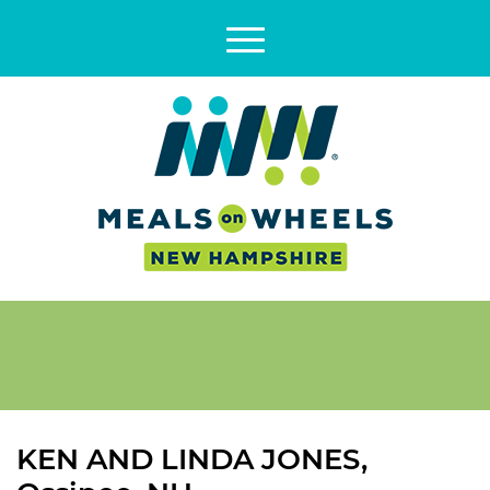
KEN AND LINDA JONES,