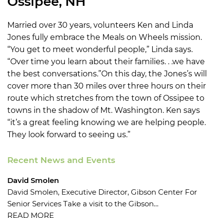
Ossipee, NH
Married over 30 years, volunteers Ken and Linda
Jones fully embrace the Meals on Wheels mission.
“You get to meet wonderful people,” Linda says.
“Over time you learn about their families. . .we have
the best conversations.”On this day, the Jones’s will
cover more than 30 miles over three hours on their
route which stretches from the town of Ossipee to
towns in the shadow of Mt. Washington. Ken says
“it’s a great feeling knowing we are helping people.
They look forward to seeing us.”
Recent News and Events
David Smolen
David Smolen, Executive Director, Gibson Center For
Senior Services Take a visit to the Gibson…