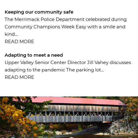
Keeping our community safe
The Merrimack Police Department celebrated during
Community Champions Week Easy with a smile and
kind…
Adapting to meet a need
Upper Valley Senior Center Director Jill Vahey discusses
adapting to the pandemic The parking lot…